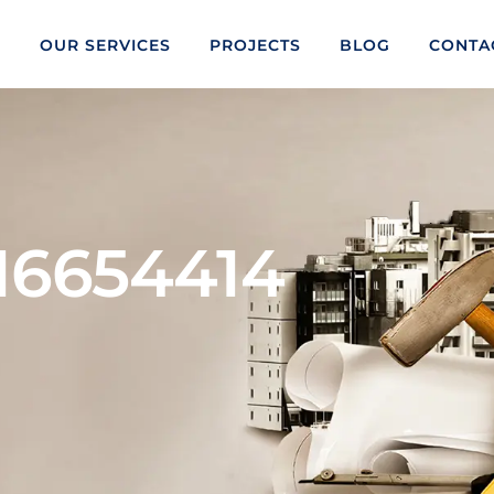
S
OUR SERVICES
PROJECTS
BLOG
CONTA
16654414