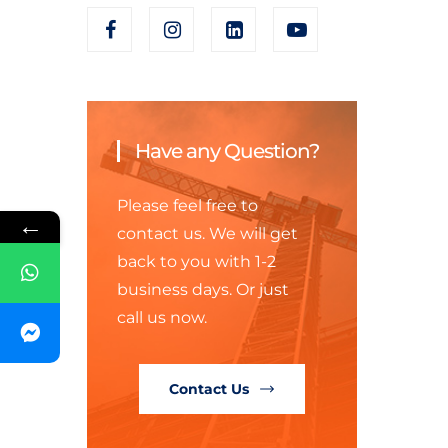
Have any Question?
Please feel free to
←
contact us. We will get
back to you with 1-2
business days. Or just
call us now.
Contact Us