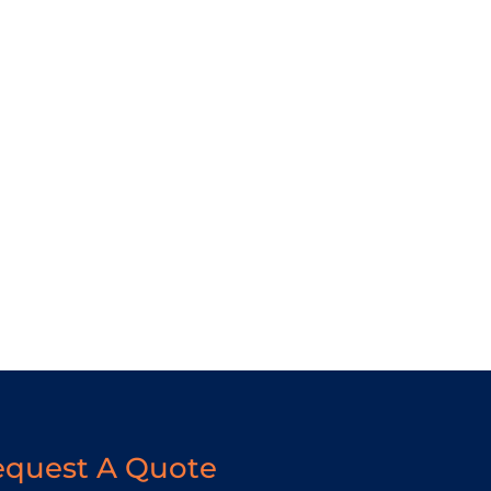
equest A Quote