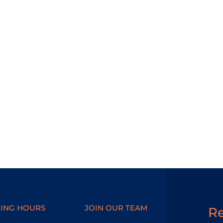
ING HOURS
JOIN OUR TEAM
R