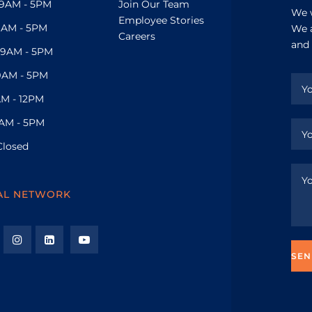
9AM - 5PM
Join Our Team
We w
Employee Stories
9AM - 5PM
We a
Careers
and 
9AM - 5PM
9AM - 5PM
M - 12PM
AM - 5PM
Closed
AL NETWORK