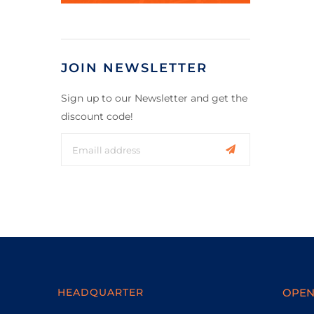
JOIN NEWSLETTER
Sign up to our Newsletter and get the
discount code!
HEADQUARTER
OPEN