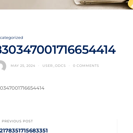
categorized
830347001716654414
MAY 25, 2024
USER_ODCS
0 COMMENTS
0347001716654414
PREVIOUS POST
32178351715683351