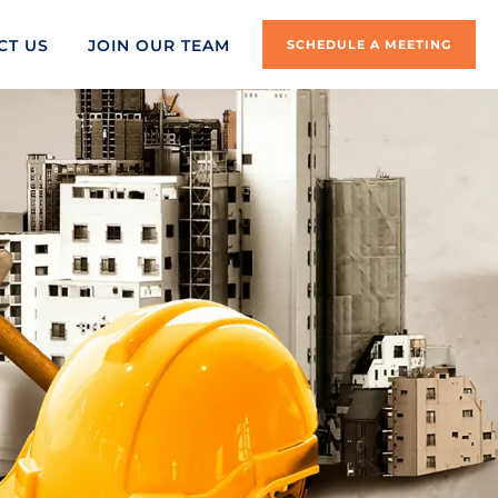
CT US
JOIN OUR TEAM
SCHEDULE A MEETING