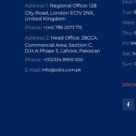
Mon:
Address 1:
Regional Office: 128
Tue:
City Road, London EC1V 2NX,
United Kingdom
Wed:
Phone:
+(44) 786 2073 715
Thu:
Address 2:
Head Office: 28CCA,
Fri:
9A
Commercial Area, Section C,
D.H.A Phase 5, Lahore, Pakistan
Sat:
9
Phone:
+(92)334 8969 000
Sun:
E-Mail:
info@odcs.com.pk
SOCI