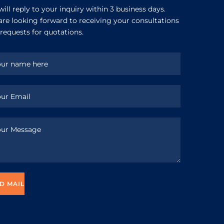
ill reply to your inquiry within 3 business days.
re looking forward to receiving your consultations
requests for quotations.