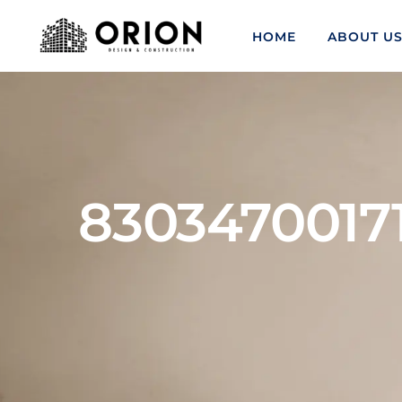
HOME
ABOUT U
8303470017