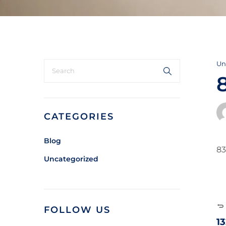
Un
CATEGORIES
Blog
83
Uncategorized
FOLLOW US
1