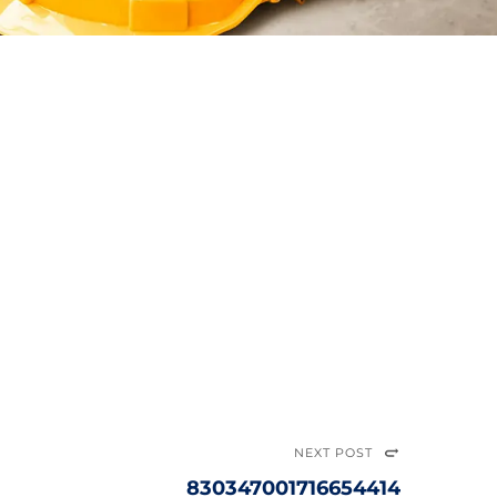
NEXT POST
830347001716654414