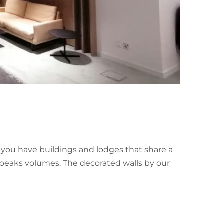
p you have buildings and lodges that share a
 speaks volumes. The decorated walls by our