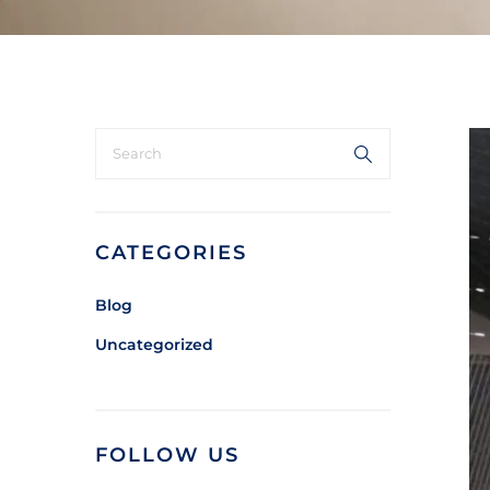
CATEGORIES
Blog
Uncategorized
FOLLOW US