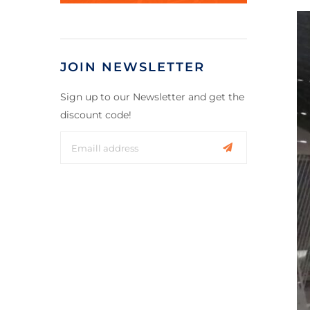
JOIN NEWSLETTER
Sign up to our Newsletter and get the
discount code!