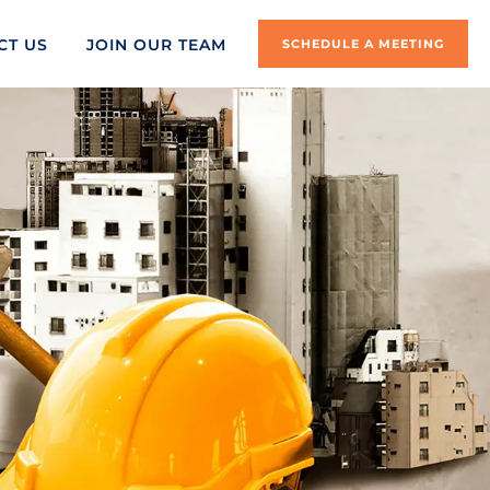
CT US
JOIN OUR TEAM
SCHEDULE A MEETING