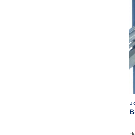
Bl
B
He