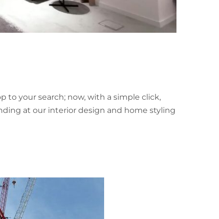
p to your search; now, with a simple click,
landing at our interior design and home styling