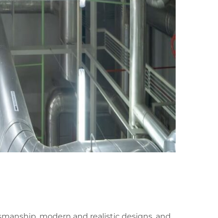
ftsmanship, modern and realistic designs, and