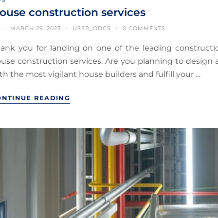
ouse construction services
MARCH 29, 2023
USER_ODCS
0 COMMENTS
ank you for landing on one of the leading constructio
use construction services. Are you planning to desig
th the most vigilant house builders and fulfill your …
ONTINUE READING