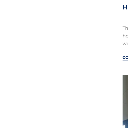
H
Th
ho
wi
C