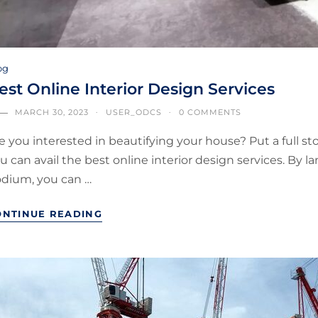
og
est Online Interior Design Services
MARCH 30, 2023
USER_ODCS
0 COMMENTS
e you interested in beautifying your house? Put a full sto
u can avail the best online interior design services. By 
dium, you can …
ONTINUE READING