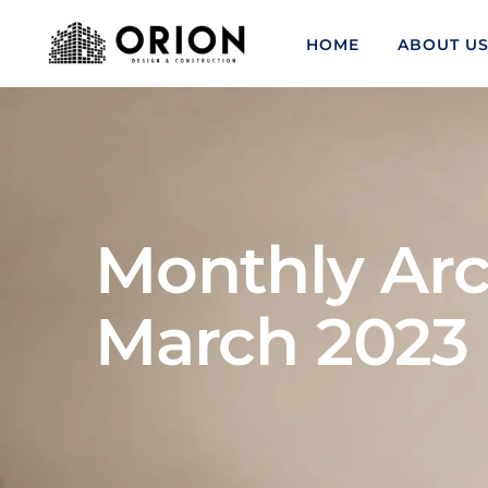
HOME
ABOUT U
Monthly Arc
March 2023