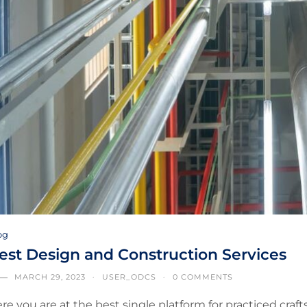
og
est Design and Construction Services
MARCH 29, 2023
USER_ODCS
0 COMMENTS
re you are at the best single platform for practiced cra