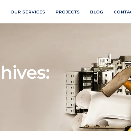
S
OUR SERVICES
PROJECTS
BLOG
CONTA
hives: