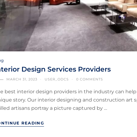
og
nterior Design Services Providers
MARCH 31, 2023
USER_ODCS
0 COMMENTS
e best interior design providers in the industry can hel
ique story. Our interior designing and construction art
illed artisans portray a picture captured by …
ONTINUE READING