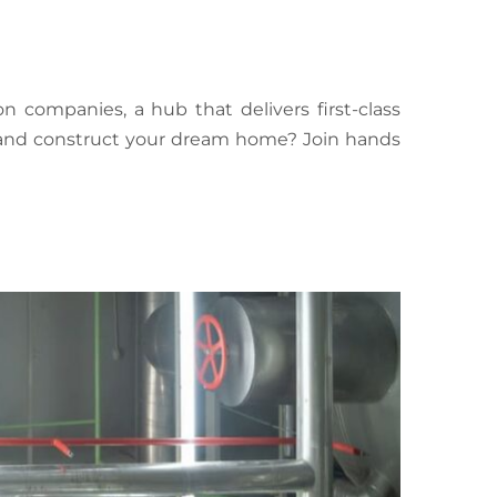
n companies, a hub that delivers first-class
n and construct your dream home? Join hands