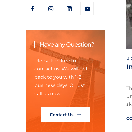
Have any Question?
Bl
Please feel free to
I
contact us. We will get
back to you with 1-2
business days. Or just
Th
call us now.
un
sk
Contact Us
C