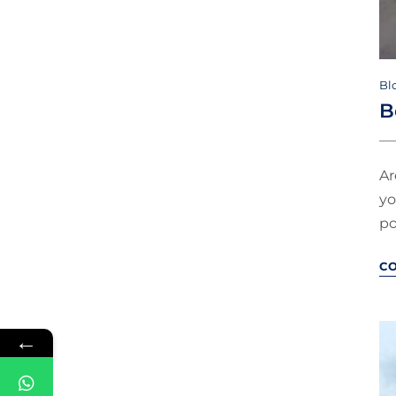
Bl
B
Ar
yo
po
C
←