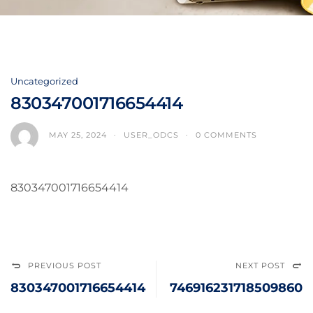
Uncategorized
830347001716654414
MAY 25, 2024
USER_ODCS
0 COMMENTS
830347001716654414
PREVIOUS POST
NEXT POST
830347001716654414
746916231718509860