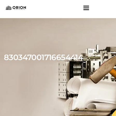
830347001716654414