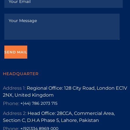
HEADQUARTER
Address 1:
Regional Office: 128 City Road, London EC1V
2NX, United Kingdom
Phone:
+(44) 786 2073 715
Address 2:
Head Office: 28CCA, Commercial Area,
Section C, D.H.A Phase 5, Lahore, Pakistan
Phone:
+(92)334 8969 000