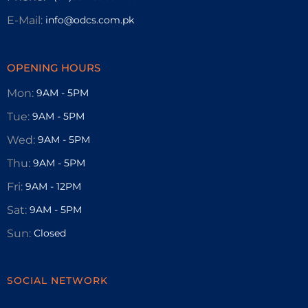
E-Mail:
info@odcs.com.pk
OPENING HOURS
Mon:
9AM - 5PM
Tue:
9AM - 5PM
Wed:
9AM - 5PM
Thu:
9AM - 5PM
Fri:
9AM - 12PM
Sat:
9AM - 5PM
Sun:
Closed
SOCIAL NETWORK