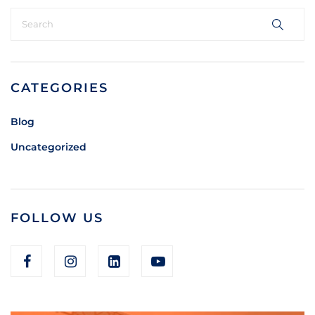
CATEGORIES
Blog
Uncategorized
FOLLOW US