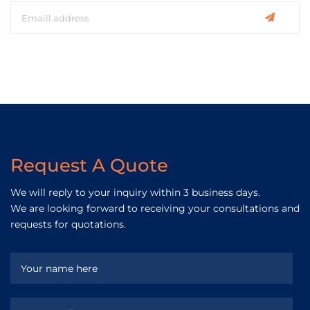
Request A Quote
We will reply to your inquiry within 3 business days.
We are looking forward to receiving your consultations and
requests for quotations.