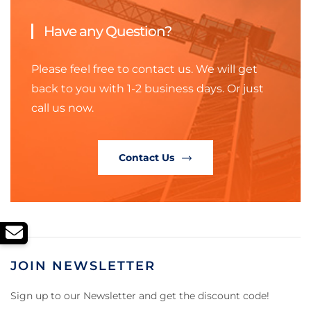
Have any Question?
Please feel free to contact us. We will get
back to you with 1-2 business days. Or just
call us now.
Contact Us
JOIN NEWSLETTER
Sign up to our Newsletter and get the discount code!