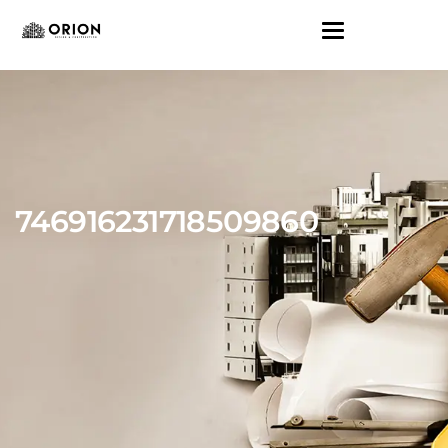
746916231718509860