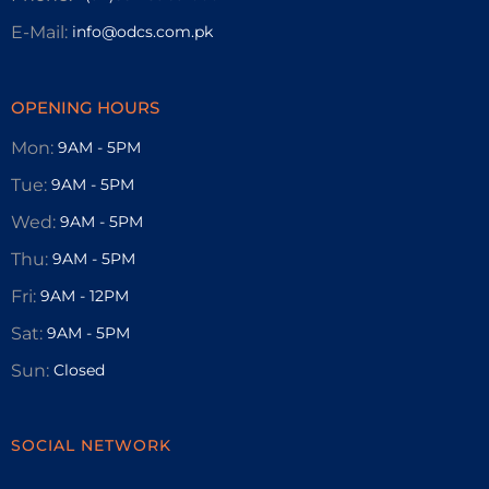
E-Mail:
info@odcs.com.pk
OPENING HOURS
Mon:
9AM - 5PM
Tue:
9AM - 5PM
Wed:
9AM - 5PM
Thu:
9AM - 5PM
Fri:
9AM - 12PM
Sat:
9AM - 5PM
Sun:
Closed
SOCIAL NETWORK