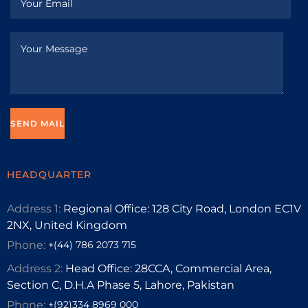
HEADQUARTER
Address 1:
Regional Office: 128 City Road, London EC1V
2NX, United Kingdom
Phone:
+(44) 786 2073 715
Address 2:
Head Office: 28CCA, Commercial Area,
Section C, D.H.A Phase 5, Lahore, Pakistan
Phone:
+(92)334 8969 000