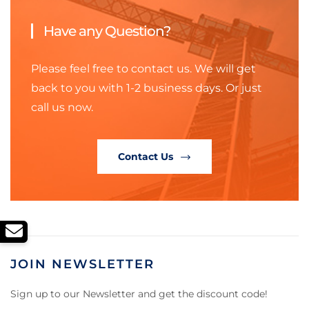
Have any Question?
Please feel free to contact us. We will get
back to you with 1-2 business days. Or just
call us now.
Contact Us
JOIN NEWSLETTER
Sign up to our Newsletter and get the discount code!