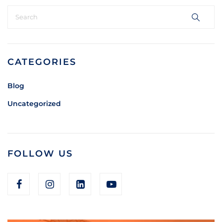
CATEGORIES
Blog
Uncategorized
FOLLOW US