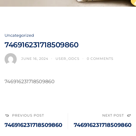
Uncategorized
746916231718509860
JUNE 16, 2024
USER_ODCS
0 COMMENTS
746916231718509860
PREVIOUS POST
NEXT POST
746916231718509860
746916231718509860