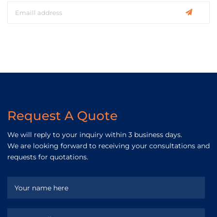
Request A Quote
We will reply to your inquiry within 3 business days.
We are looking forward to receiving your consultations and
requests for quotations.