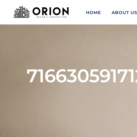
HOME
ABOUT U
71663059171