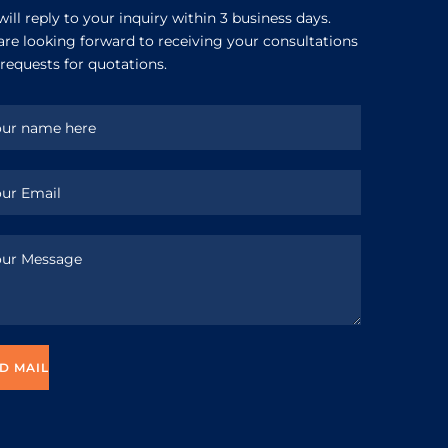
ill reply to your inquiry within 3 business days.
re looking forward to receiving your consultations
requests for quotations.