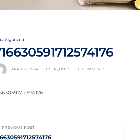
categorized
716630591712574176
APRIL 8, 2024
USER_ODCS
0 COMMENTS
6630591712574176
PREVIOUS POST
16630591712574176