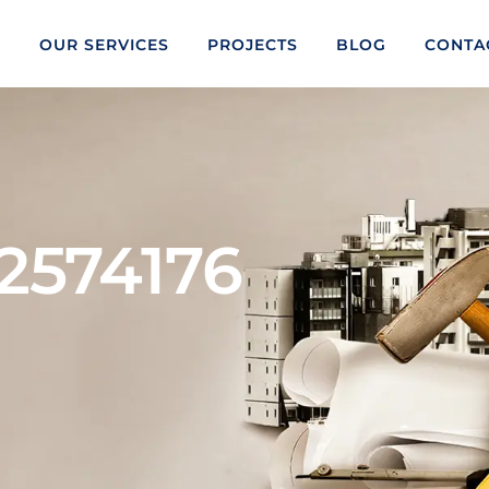
S
OUR SERVICES
PROJECTS
BLOG
CONTA
2574176