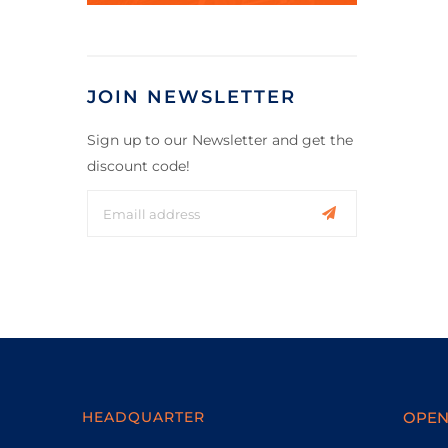
JOIN NEWSLETTER
Sign up to our Newsletter and get the
discount code!
HEADQUARTER
OPEN