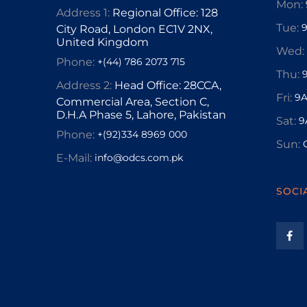
Mon:
Address 1:
Regional Office: 128
Tue:
City Road, London EC1V 2NX,
United Kingdom
Wed:
Phone:
+(44) 786 2073 715
Thu:
Address 2:
Head Office: 28CCA,
Fri:
9A
Commercial Area, Section C,
D.H.A Phase 5, Lahore, Pakistan
Sat:
9
Phone:
+(92)334 8969 000
Sun:
E-Mail:
info@odcs.com.pk
SOCI