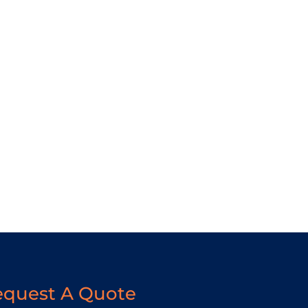
equest A Quote