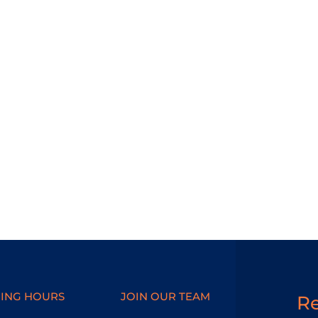
ING HOURS
JOIN OUR TEAM
R