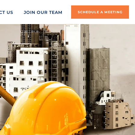
CT US
JOIN OUR TEAM
SCHEDULE A MEETING