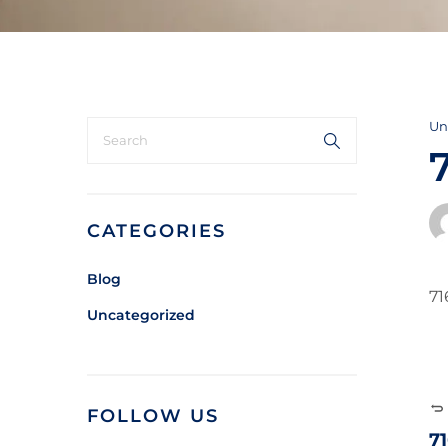
Un
CATEGORIES
Blog
71
Uncategorized
FOLLOW US
7