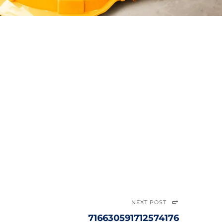
NEXT POST
716630591712574176