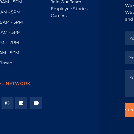
9AM - 5PM
Join Our Team
We w
Employee Stories
9AM - 5PM
We a
Careers
and 
9AM - 5PM
9AM - 5PM
M - 12PM
AM - 5PM
Closed
AL NETWORK