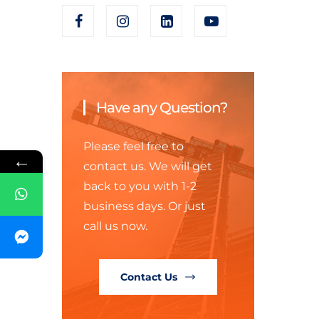
Have any Question?
Please feel free to
←
contact us. We will get
back to you with 1-2
business days. Or just
call us now.
Contact Us