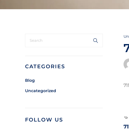
Un
CATEGORIES
Blog
71
Uncategorized
FOLLOW US
7