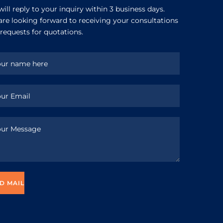
ill reply to your inquiry within 3 business days.
re looking forward to receiving your consultations
requests for quotations.