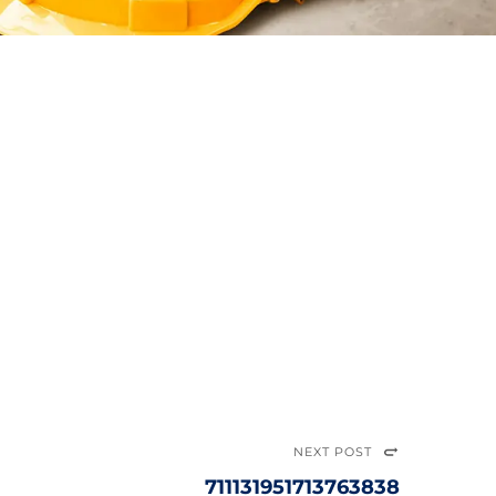
NEXT POST
711131951713763838