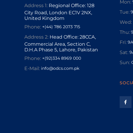
Mon:
Address 1:
Regional Office: 128
Tue:
City Road, London EC1V 2NX,
United Kingdom
Wed:
Phone:
+(44) 786 2073 715
Thu:
Address 2:
Head Office: 28CCA,
Fri:
9A
Commercial Area, Section C,
D.H.A Phase 5, Lahore, Pakistan
Sat:
9
Phone:
+(92)334 8969 000
Sun:
E-Mail:
info@odcs.com.pk
SOCI