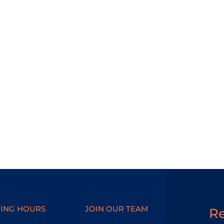
ING HOURS
JOIN OUR TEAM
R