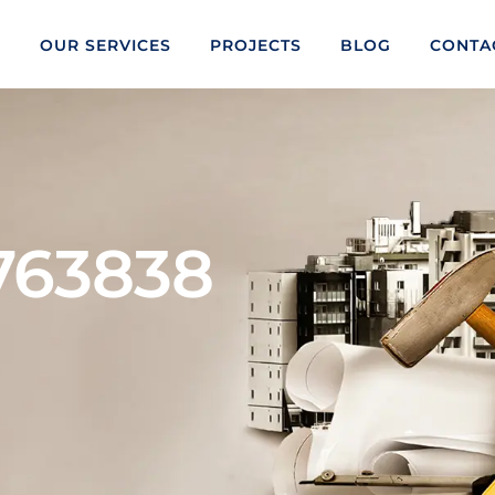
S
OUR SERVICES
PROJECTS
BLOG
CONTA
3763838