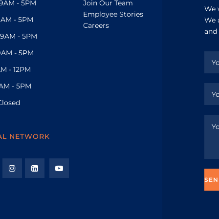
9AM - 5PM
Join Our Team
We w
Employee Stories
9AM - 5PM
We a
Careers
and 
9AM - 5PM
9AM - 5PM
M - 12PM
AM - 5PM
Closed
AL NETWORK