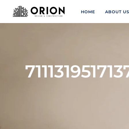
HOME
ABOUT U
71113195171