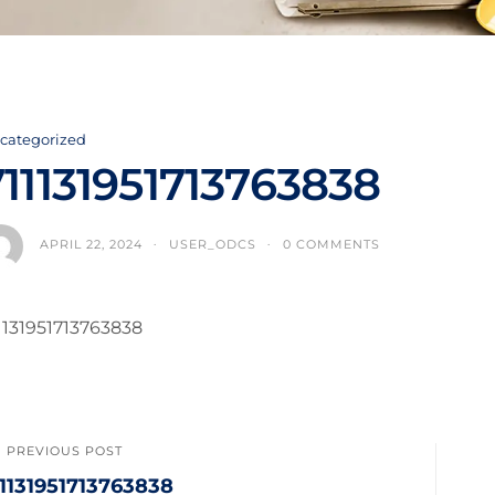
categorized
711131951713763838
APRIL 22, 2024
USER_ODCS
0 COMMENTS
1131951713763838
PREVIOUS POST
11131951713763838