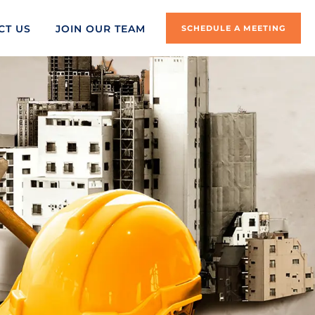
CT US
JOIN OUR TEAM
SCHEDULE A MEETING