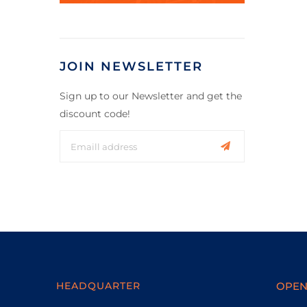
JOIN NEWSLETTER
Sign up to our Newsletter and get the
discount code!
HEADQUARTER
OPEN