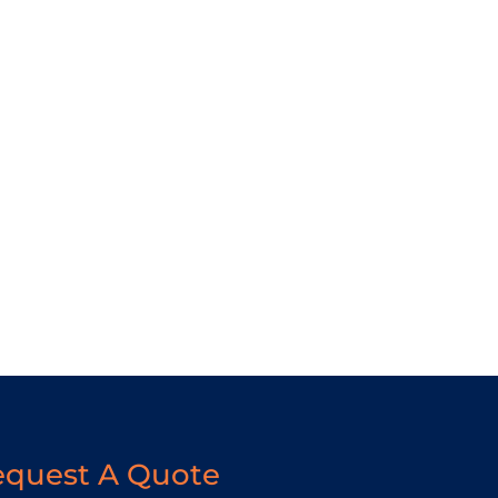
equest A Quote