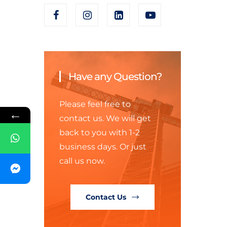
Have any Question?
Please feel free to
←
contact us. We will get
back to you with 1-2
business days. Or just
call us now.
Contact Us