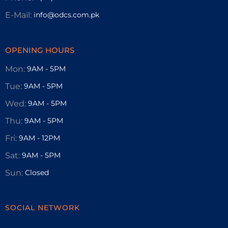
E-Mail:
info@odcs.com.pk
OPENING HOURS
Mon:
9AM - 5PM
Tue:
9AM - 5PM
Wed:
9AM - 5PM
Thu:
9AM - 5PM
Fri:
9AM - 12PM
Sat:
9AM - 5PM
Sun:
Closed
SOCIAL NETWORK