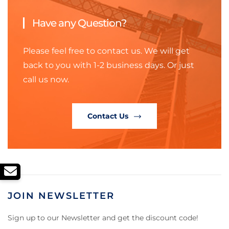
Have any Question?
Please feel free to contact us. We will get
back to you with 1-2 business days. Or just
call us now.
Contact Us
JOIN NEWSLETTER
Sign up to our Newsletter and get the discount code!