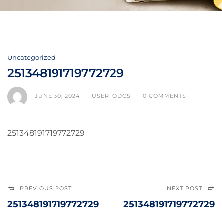
Uncategorized
251348191719772729
JUNE 30, 2024
USER_ODCS
0 COMMENTS
251348191719772729
PREVIOUS POST
NEXT POST
251348191719772729
251348191719772729