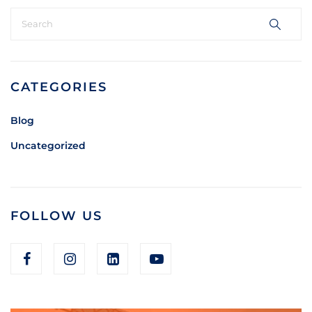
CATEGORIES
Blog
Uncategorized
FOLLOW US