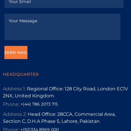
HEADQUARTER
Address 1:
Regional Office: 128 City Road, London EC1V
2NX, United Kingdom
Phone:
+(44) 786 2073 715
Address 2:
Head Office: 28CCA, Commercial Area,
Section C, D.H.A Phase 5, Lahore, Pakistan
Phone:
+(92)334 8969 000