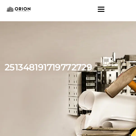
251348191719772729