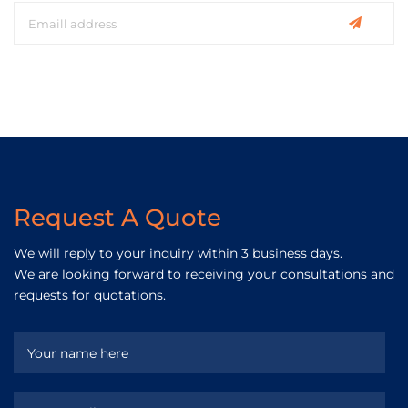
Request A Quote
We will reply to your inquiry within 3 business days.
We are looking forward to receiving your consultations and
requests for quotations.