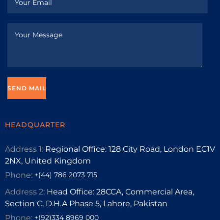
HEADQUARTER
Address 1:
Regional Office: 128 City Road, London EC1V
2NX, United Kingdom
Phone:
+(44) 786 2073 715
Address 2:
Head Office: 28CCA, Commercial Area,
Section C, D.H.A Phase 5, Lahore, Pakistan
Phone:
+(92)334 8969 000