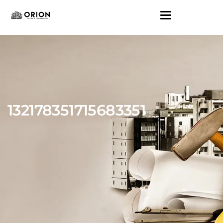
132178351715683351