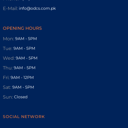
E-Mail:
info@odcs.com.pk
OPENING HOURS
Mon:
9AM - 5PM
Tue:
9AM - 5PM
Wed:
9AM - 5PM
Thu:
9AM - 5PM
Fri:
9AM - 12PM
Sat:
9AM - 5PM
Sun:
Closed
SOCIAL NETWORK