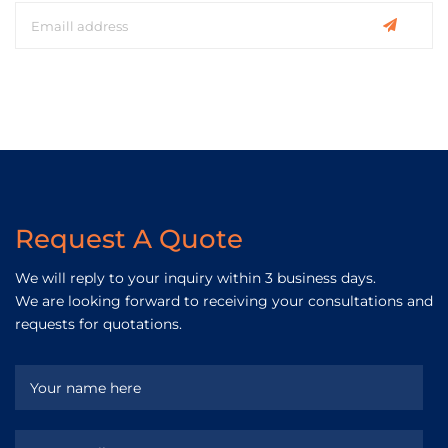
Request A Quote
We will reply to your inquiry within 3 business days.
We are looking forward to receiving your consultations and
requests for quotations.