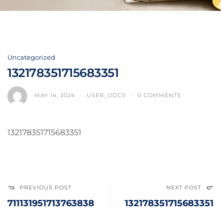
Uncategorized
132178351715683351
MAY 14, 2024
USER_ODCS
0 COMMENTS
132178351715683351
PREVIOUS POST
NEXT POST
711131951713763838
132178351715683351