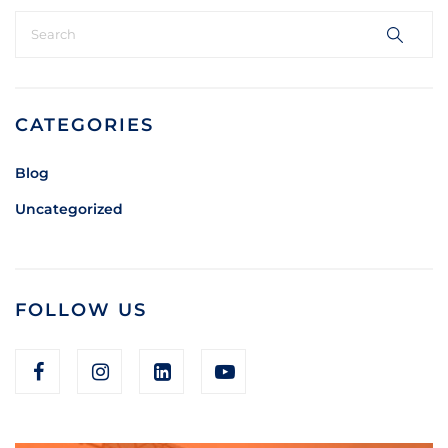
CATEGORIES
Blog
Uncategorized
FOLLOW US