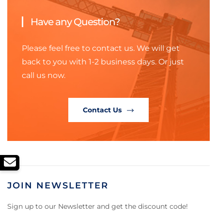
Have any Question?
Please feel free to contact us. We will get
back to you with 1-2 business days. Or just
call us now.
Contact Us
JOIN NEWSLETTER
Sign up to our Newsletter and get the discount code!