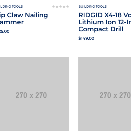
ILDING TOOLS
BUILDING TOOLS
ip Claw Nailing
RIDGID X4-18 Vo
ammer
Lithium Ion 12-I
Compact Drill
25.00
$
149.00