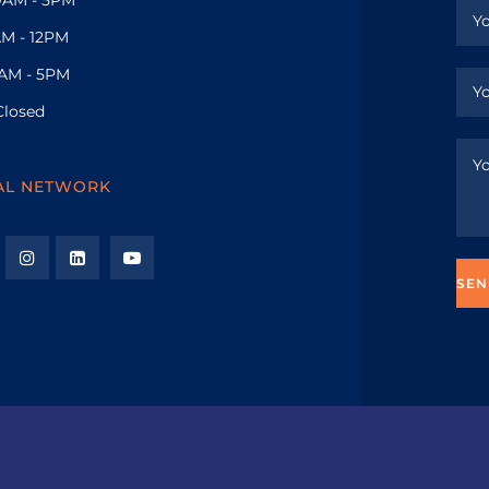
M - 12PM
AM - 5PM
Closed
AL NETWORK