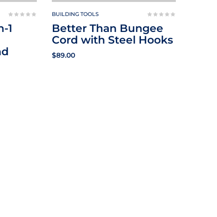
BUILDING TOOLS
n-1
Better Than Bungee
Cord with Steel Hooks
nd
$
89.00