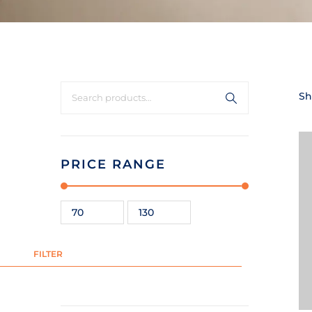
Sh
PRICE RANGE
FILTER