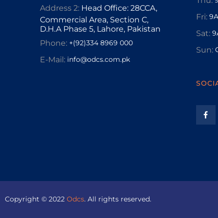
Thu:
Address 2:
Head Office: 28CCA,
Fri:
9A
Commercial Area, Section C,
D.H.A Phase 5, Lahore, Pakistan
Sat:
9
Phone:
+(92)334 8969 000
Sun:
E-Mail:
info@odcs.com.pk
SOCI
Copyright © 2022
Odcs
. All rights reserved.