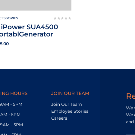
CESSORIES
 iPower SUA4500
ortablGenerator
15.00
ING HOURS
JOIN OUR TEAM
R
9AM - 5PM
Join Our Team
We w
Employee Stories
9AM - 5PM
We a
Careers
and 
9AM - 5PM
9AM - 5PM