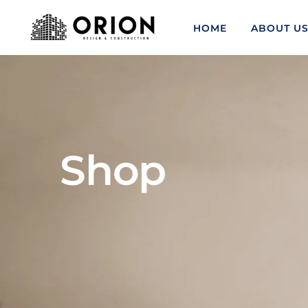
HOME
ABOUT U
Shop