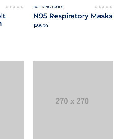
BUILDING TOOLS
lt
N95 Respiratory Masks
n
$
88.00