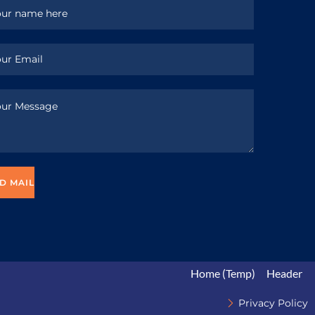
Home (Temp)
Header
Privacy Policy