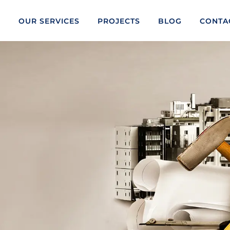
S
OUR SERVICES
PROJECTS
BLOG
CONTA