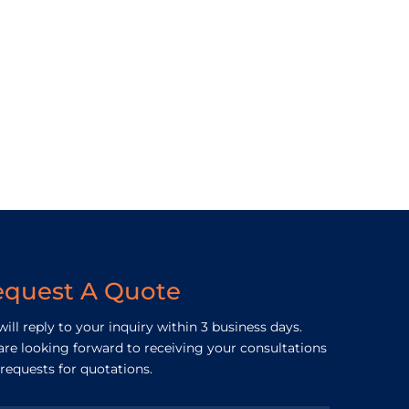
equest A Quote
ill reply to your inquiry within 3 business days.
re looking forward to receiving your consultations
requests for quotations.