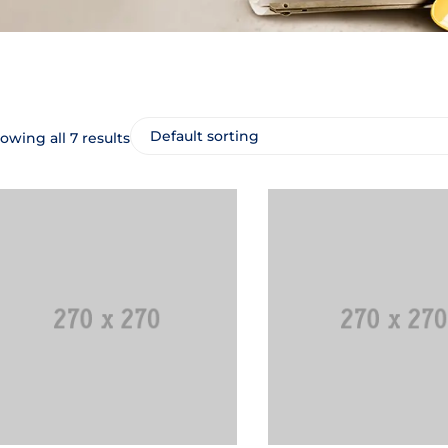
owing all 7 results