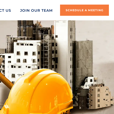
CT US
JOIN OUR TEAM
SCHEDULE A MEETING