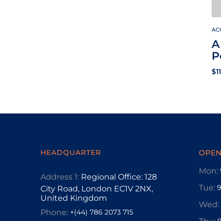
AC
A
P
$
1
HEADQUARTER
OPEN
Mon:
Address 1:
Regional Office: 128
Tue:
City Road, London EC1V 2NX,
United Kingdom
Wed:
Phone:
+(44) 786 2073 715