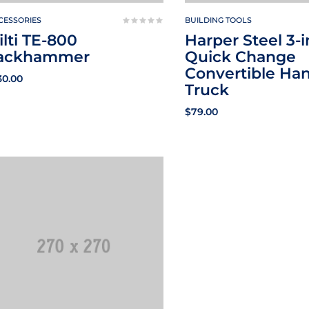
CESSORIES
BUILDING TOOLS
ilti TE-800
Harper Steel 3-i
ackhammer
Quick Change
Convertible Ha
30.00
Truck
$
79.00