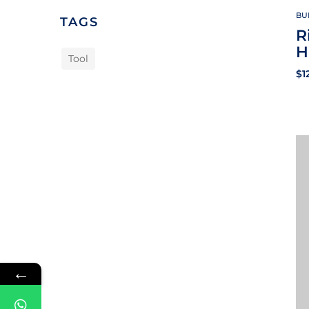
BU
TAGS
R
H
Tool
$
1
←