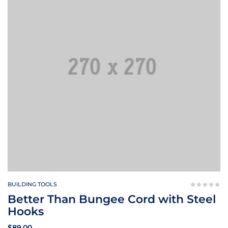
BUILDING TOOLS
Better Than Bungee Cord with Steel
Hooks
$
89.00