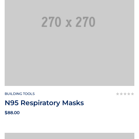
BUILDING TOOLS
N95 Respiratory Masks
$
88.00