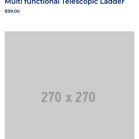
Multi functional Telescopic Ladder
$
99.00