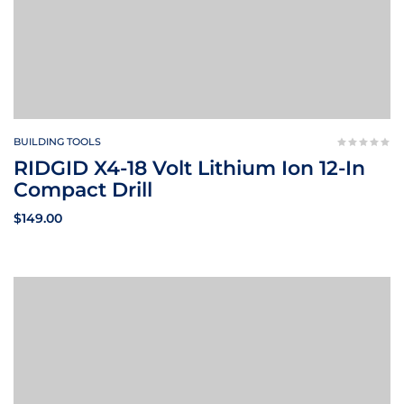
BUILDING TOOLS
RIDGID X4-18 Volt Lithium Ion 12-In
Compact Drill
$
149.00