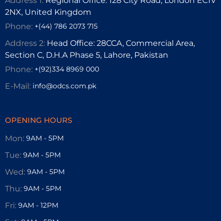
Address 1:
Regional Office: 128 City Road, London EC1V
2NX, United Kingdom
Phone:
+(44) 786 2073 715
Address 2:
Head Office: 28CCA, Commercial Area,
Section C, D.H.A Phase 5, Lahore, Pakistan
Phone:
+(92)334 8969 000
E-Mail:
info@odcs.com.pk
OPENING HOURS
Mon:
9AM - 5PM
Tue:
9AM - 5PM
Wed:
9AM - 5PM
Thu:
9AM - 5PM
Fri:
9AM - 12PM