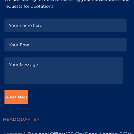
requests for quotations.
HEADQUARTER