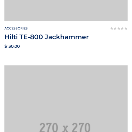
ACCESSORIES
Hilti TE-800 Jackhammer
$
130.00