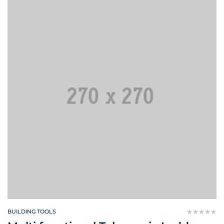
BUILDING TOOLS