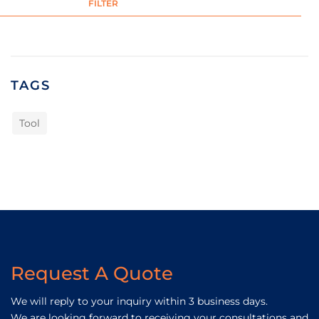
FILTER
TAGS
Tool
Request A Quote
We will reply to your inquiry within 3 business days.
We are looking forward to receiving your consultations and