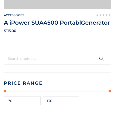
ACCESSORIES
A iPower SUA4500 PortablGenerator
$
115.00
PRICE RANGE