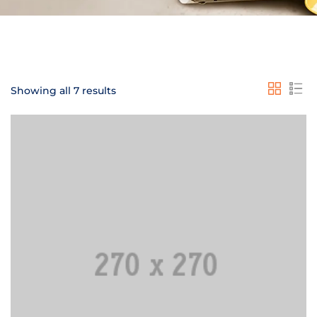
Showing all 7 results