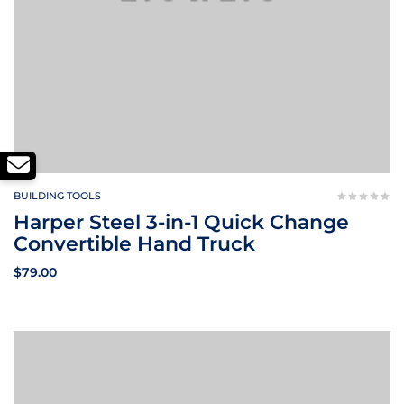
BUILDING TOOLS
Harper Steel 3-in-1 Quick Change
Convertible Hand Truck
$
79.00