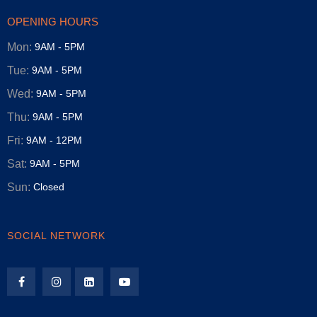
OPENING HOURS
Mon:
9AM - 5PM
Tue:
9AM - 5PM
Wed:
9AM - 5PM
Thu:
9AM - 5PM
Fri:
9AM - 12PM
Sat:
9AM - 5PM
Sun:
Closed
SOCIAL NETWORK