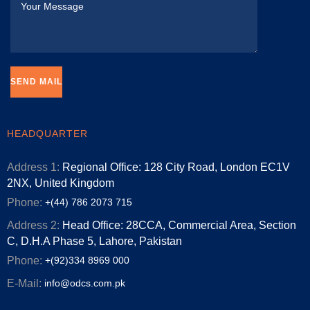
HEADQUARTER
Address 1:
Regional Office: 128 City Road, London EC1V
2NX, United Kingdom
Phone:
+(44) 786 2073 715
Address 2:
Head Office: 28CCA, Commercial Area, Section
C, D.H.A Phase 5, Lahore, Pakistan
Phone:
+(92)334 8969 000
E-Mail:
info@odcs.com.pk