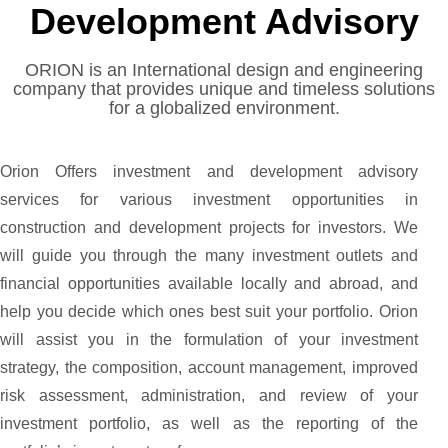
Development Advisory
ORION is an International design and engineering
company that provides unique and timeless solutions
for a globalized environment.
Orion Offers investment and development advisory
services for various investment opportunities in
construction and development projects for investors. We
will guide you through the many investment outlets and
financial opportunities available locally and abroad, and
help you decide which ones best suit your portfolio. Orion
will assist you in the formulation of your investment
strategy, the composition, account management, improved
risk assessment, administration, and review of your
investment portfolio, as well as the reporting of the