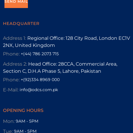
HEADQUARTER
Address 1:
Regional Office: 128 City Road, London EC1V
2NX, United Kingdom
Phone:
+(44) 786 2073 715
Address 2:
Head Office: 28CCA, Commercial Area,
Section C, D.H.A Phase 5, Lahore, Pakistan
Phone:
+(92)334 8969 000
E-Mail:
info@odcs.com.pk
OPENING HOURS
Mon:
9AM - 5PM
Tue:
9AM - 5PM