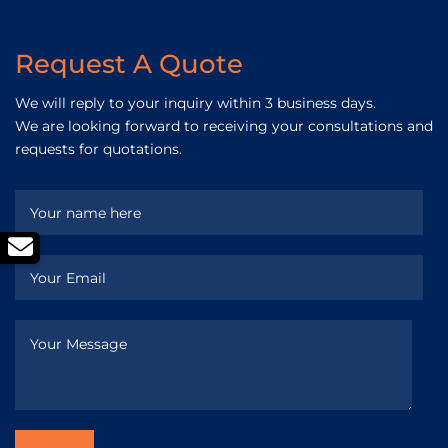
Request A Quote
We will reply to your inquiry within 3 business days.
We are looking forward to receiving your consultations and
requests for quotations.