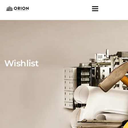
Wishlist