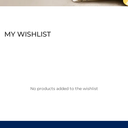
MY WISHLIST
No products added to the wishlist