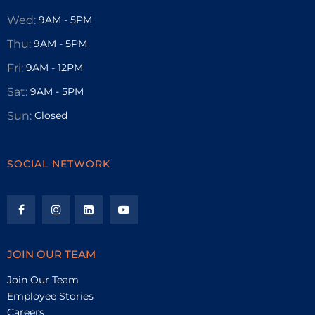
Wed:
9AM - 5PM
Thu:
9AM - 5PM
Fri:
9AM - 12PM
Sat:
9AM - 5PM
Sun:
Closed
SOCIAL NETWORK
JOIN OUR TEAM
Join Our Team
Employee Stories
Careers