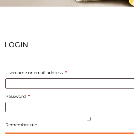
LOGIN
Username or email address
*
Password
*
Remember me