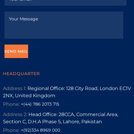
HEADQUARTER
Address 1:
Regional Office: 128 City Road, London EC1V
2NX, United Kingdom
Phone:
+(44) 786 2073 715
Address 2:
Head Office: 28CCA, Commercial Area,
Section C, D.H.A Phase 5, Lahore, Pakistan
Phone:
+(92)334 8969 000