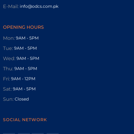
E-Mail:
info@odcs.com.pk
OPENING HOURS
Mon:
9AM - 5PM
Tue:
9AM - 5PM
Wed:
9AM - 5PM
Thu:
9AM - 5PM
Fri:
9AM - 12PM
Sat:
9AM - 5PM
Sun:
Closed
SOCIAL NETWORK