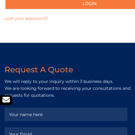
Lost your password?
Request A Quote
We will reply to your inquiry within 3 business days.
We are looking forward to receiving your consultations and
requests for quotations.