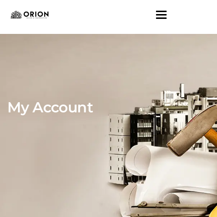
My Account